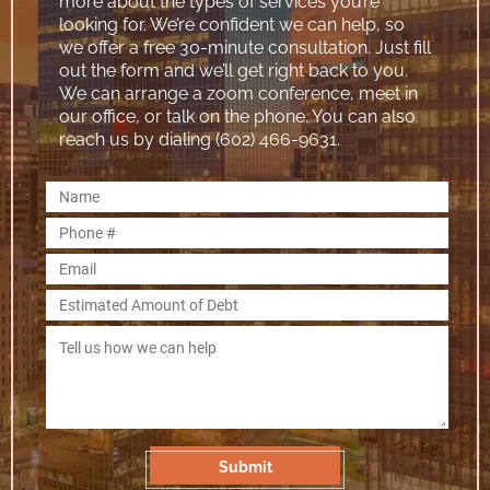
more about the types of services you’re
looking for. We’re confident we can help, so
we offer a free 30-minute consultation. Just fill
out the form and we’ll get right back to you.
We can arrange a zoom conference, meet in
our office, or talk on the phone. You can also
reach us by dialing (602) 466-9631.