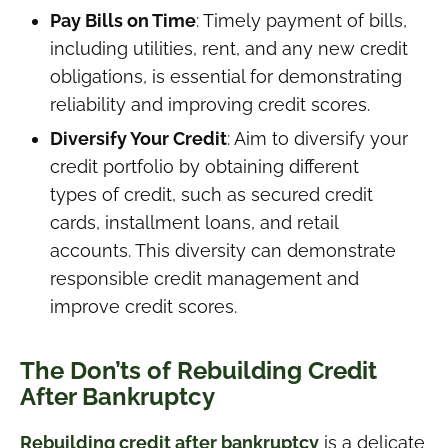
Pay Bills on Time
: Timely payment of bills,
including utilities, rent, and any new credit
obligations, is essential for demonstrating
reliability and improving credit scores.
Diversify Your Credit
: Aim to diversify your
credit portfolio by obtaining different
types of credit, such as secured credit
cards, installment loans, and retail
accounts. This diversity can demonstrate
responsible credit management and
improve credit scores.
The Don’ts of Rebuilding Credit
After Bankruptcy
Rebuilding credit after bankruptcy
is a delicate