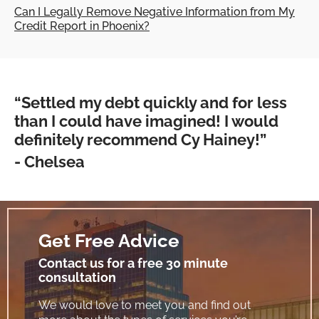
Can I Legally Remove Negative Information from My
Credit Report in Phoenix?
“Settled my debt quickly and for less
than I could have imagined! I would
definitely recommend Cy Hainey!”
- Chelsea
Get Free Advice
Contact us for a free 30 minute
consultation
We would love to meet you and find out