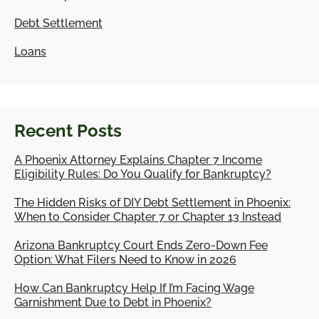
Debt Settlement
Loans
Recent Posts
A Phoenix Attorney Explains Chapter 7 Income
Eligibility Rules: Do You Qualify for Bankruptcy?
The Hidden Risks of DIY Debt Settlement in Phoenix:
When to Consider Chapter 7 or Chapter 13 Instead
Arizona Bankruptcy Court Ends Zero-Down Fee
Option: What Filers Need to Know in 2026
How Can Bankruptcy Help If I’m Facing Wage
Garnishment Due to Debt in Phoenix?