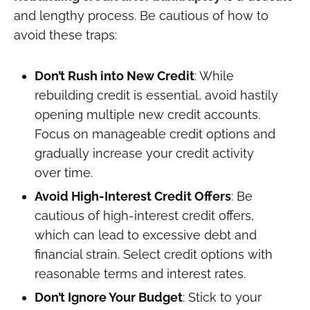
and lengthy process. Be cautious of how to
avoid these traps:
Don’t Rush into New Credit
: While
rebuilding credit is essential, avoid hastily
opening multiple new credit accounts.
Focus on manageable credit options and
gradually increase your credit activity
over time.
Avoid High-Interest Credit Offers
: Be
cautious of high-interest credit offers,
which can lead to excessive debt and
financial strain. Select credit options with
reasonable terms and interest rates.
Don’t Ignore Your Budget
: Stick to your