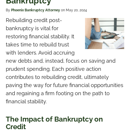
Bankruptcy
By
Phoenix Bankruptcy Attorney
on May 20, 2024
Rebuilding credit post-
bankruptcy is vital for
restoring financial stability. It
takes time to rebuild trust
with lenders. Avoid accruing
new debts and, instead, focus on saving and
prudent spending. Each positive action
contributes to rebuilding credit, ultimately
paving the way for future financial opportunities
and regaining a firm footing on the path to
financial stability.
The Impact of Bankruptcy on
Credit