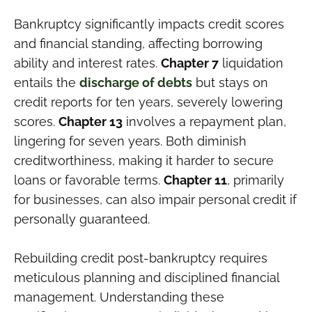
Bankruptcy significantly impacts credit scores
and financial standing, affecting borrowing
ability and interest rates.
Chapter 7
liquidation
entails the
discharge of debts
but stays on
credit reports for ten years, severely lowering
scores.
Chapter 13
involves a repayment plan,
lingering for seven years. Both diminish
creditworthiness, making it harder to secure
loans or favorable terms.
Chapter 11
, primarily
for businesses, can also impair personal credit if
personally guaranteed.
Rebuilding credit post-bankruptcy requires
meticulous planning and disciplined financial
management. Understanding these