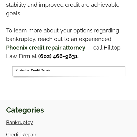
stability and improved credit are achievable
goals.
To learn more about your options regarding
bankruptcy, reach out to an experienced
Phoenix credit repair attorney
— call Hilltop
Law Firm at
(602) 466-9631
.
Posted in:
Credit Repair
Categories
Bankruptcy
Credit Repair