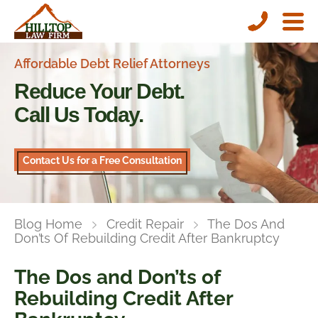
Affordable Debt Relief Attorneys
Reduce Your Debt.
Call Us Today.
Contact Us for a Free Consultation
Blog Home
Credit Repair
The Dos And
Don’ts Of Rebuilding Credit After Bankruptcy
The Dos and Don’ts of
Rebuilding Credit After