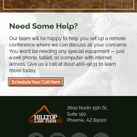
Need Some Help?
Our team will be happy to help you set up a remote
conference where we can discuss all your concerns.
You won’t be needing any special equipment — just
a cell phone, tablet, or computer with internet
access. Give us a call at (602) 466-9631 to learn
more today.
Schedule Your Call Here
7600 North 15th St.,
Suite 150,
Phoenix, AZ 85020