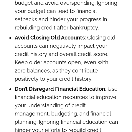
budget and avoid overspending. Ignoring
your budget can lead to financial
setbacks and hinder your progress in
rebuilding credit after bankruptcy.
Avoid Closing Old Accounts
: Closing old
accounts can negatively impact your
credit history and overall credit score.
Keep older accounts open, even with
zero balances, as they contribute
positively to your credit history.
Don’t Disregard Financial Education
: Use
financial education resources to improve
your understanding of credit
management, budgeting, and financial
planning. Ignoring financial education can
hinder your efforts to rebuild credit