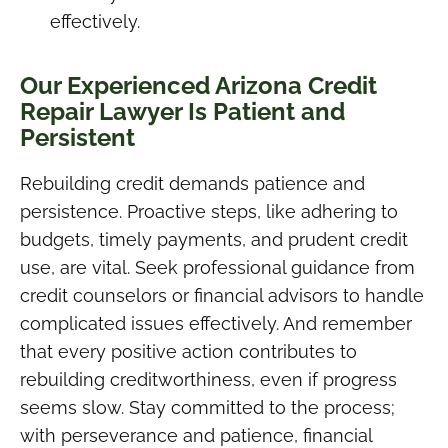
effectively.
Our Experienced Arizona Credit
Repair Lawyer Is Patient and
Persistent
Rebuilding credit demands patience and
persistence. Proactive steps, like adhering to
budgets, timely payments, and prudent credit
use, are vital. Seek professional guidance from
credit counselors or financial advisors to handle
complicated issues effectively. And remember
that every positive action contributes to
rebuilding creditworthiness, even if progress
seems slow. Stay committed to the process;
with perseverance and patience, financial