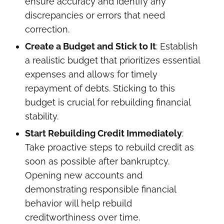
ensure accuracy and identify any
discrepancies or errors that need
correction.
Create a Budget and Stick to It
: Establish
a realistic budget that prioritizes essential
expenses and allows for timely
repayment of debts. Sticking to this
budget is crucial for rebuilding financial
stability.
Start Rebuilding Credit Immediately
:
Take proactive steps to rebuild credit as
soon as possible after bankruptcy.
Opening new accounts and
demonstrating responsible financial
behavior will help rebuild
creditworthiness over time.