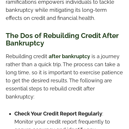
ramifications empowers individuals to tackle
bankruptcy while mitigating its long-term
effects on credit and financial health.
The Dos of Rebuilding Credit After
Bankruptcy
Rebuilding credit
after bankruptcy
is a journey
rather than a quick trip. The process can take a
long time, so it is important to exercise patience
to get the desired results. The following are
essential steps to rebuild credit after
bankruptcy:
Check Your Credit Report Regularly
:
Monitor your credit report frequently to