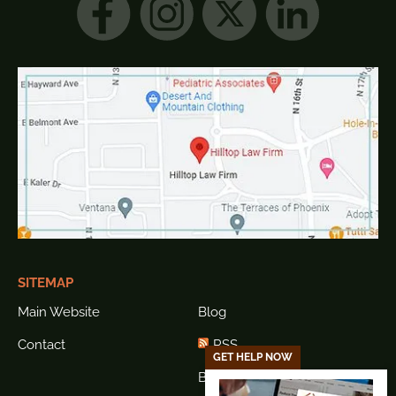
SITEMAP
Main Website
Blog
Contact
RSS
GET HELP NOW
Blog Sitemap