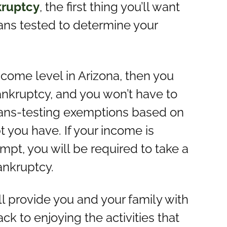
kruptcy
, the first thing you’ll want
eans tested to determine your
ncome level in Arizona, then you
ankruptcy, and you won’t have to
ans-testing exemptions based on
bt you have. If your income is
pt, you will be required to take a
ankruptcy.
ll provide you and your family with
k to enjoying the activities that