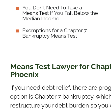
You Don’t Need To Take a
Means Test if You Fall Below the
Median Income
Exemptions for a Chapter 7
Bankruptcy Means Test
Means Test Lawyer for Chapt
Phoenix
If you need debt relief, there are pro
option is Chapter 7 bankruptcy, whic
restructure your debt burden so you ca