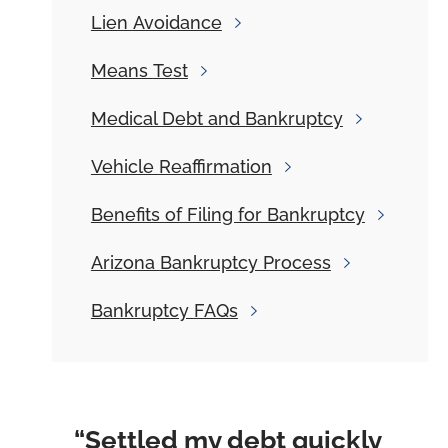
Lien
Avoidance
Means
Test
Medical
Debt and Bankruptcy
Vehicle
Reaffirmation
Benefits
of Filing for Bankruptcy
Arizona
Bankruptcy Process
Bankruptcy
FAQs
“Settled my debt quickly