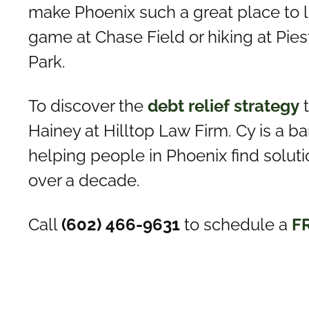
make Phoenix such a great place to 
game at Chase Field or hiking at Pi
Park.
To discover the
debt relief strategy
t
Hainey at Hilltop Law Firm. Cy is a 
helping people in Phoenix find solutio
over a decade.
Call
(602) 466-9631
to schedule a
F