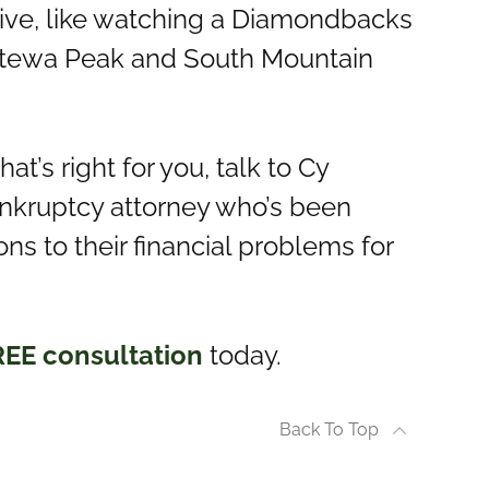
live, like watching a Diamondbacks
estewa Peak and South Mountain
hat’s right for you, talk to Cy
bankruptcy attorney who’s been
ns to their financial problems for
REE consultation
today.
Back To Top