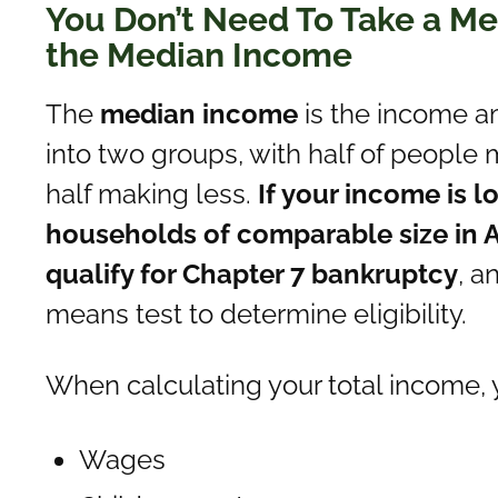
You Don’t Need To Take a Mea
the Median Income
The
median income
is the income a
into two groups, with half of peopl
half making less.
If your income is 
households of comparable size in A
qualify for Chapter 7 bankruptcy
, a
means test to determine eligibility.
When calculating your total income, 
Wages