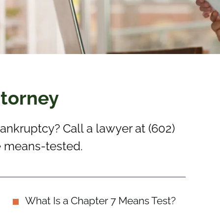
ttorney
 bankruptcy? Call a lawyer at (602)
be means-tested.
What Is a Chapter 7 Means Test?