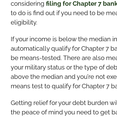
considering
filing for Chapter 7 ban
to do is find out if you need to be m
eligibility.
If your income is below the median i
automatically qualify for Chapter 7 b
be means-tested. There are also me
your military status or the type of de
above the median and you’re not exem
means test to qualify for Chapter 7 b
Getting relief for your debt burden wi
the peace of mind you need to get bac