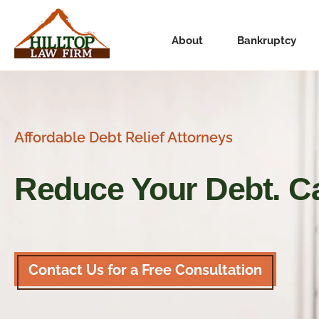
About
Bankruptcy
Affordable Debt Relief Attorneys
Reduce Your Debt.
Ca
Contact Us for a Free Consultation