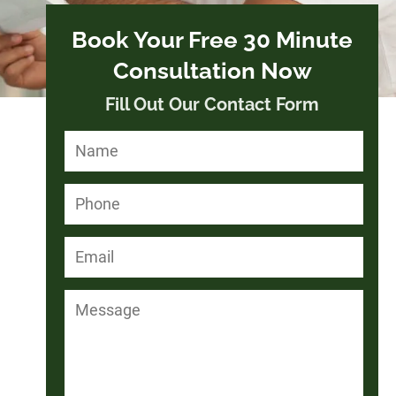
Book Your Free 30 Minute
Consultation Now
Fill Out Our Contact Form