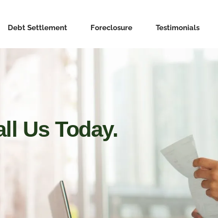
Debt Settlement
Foreclosure
Testimonials
ll Us Today.