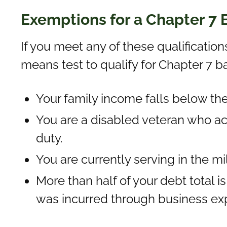
Exemptions for a Chapter 7
If you meet any of these qualification
means test to qualify for Chapter 7 b
Your family income falls below th
You are a disabled veteran who ac
duty.
You are currently serving in the mi
More than half of your debt total 
was incurred through business ex