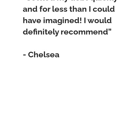
and for less than I could
have imagined! I would
definitely recommend”
- Chelsea