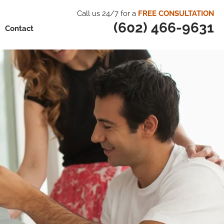
Call us 24/7 for a
FREE CONSULTATION
(602) 466-9631
Contact