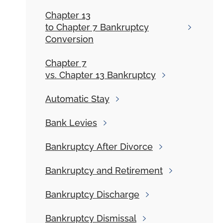
Chapter 13
to Chapter 7 Bankruptcy
Conversion
Chapter 7
vs. Chapter 13 Bankruptcy
Automatic
Stay
Bank
Levies
Bankruptcy
After Divorce
Bankruptcy and
Retirement
Bankruptcy
Discharge
Bankruptcy
Dismissal