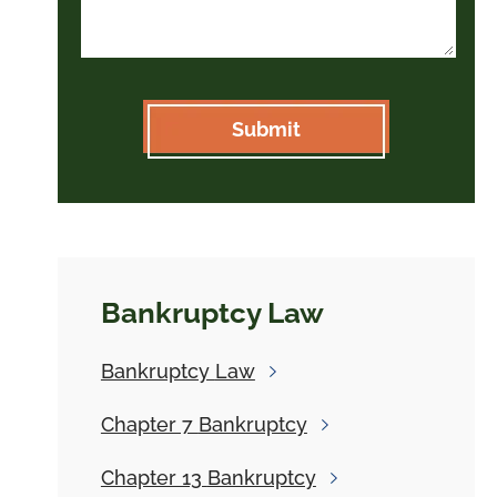
Bankruptcy Law
Bankruptcy
Law
Chapter 7
Bankruptcy
Chapter 13
Bankruptcy