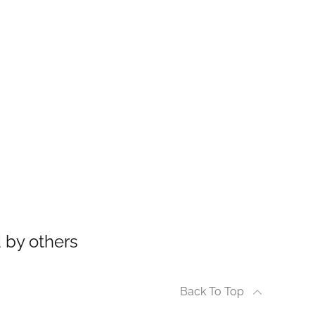
 by others
Back To Top