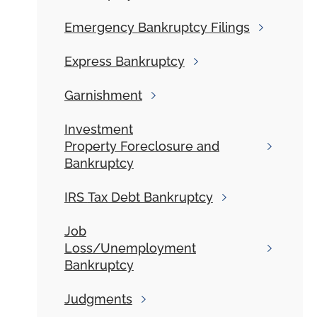
Emergency
Bankruptcy Filings
Express
Bankruptcy
Garnishment
Investment
Property Foreclosure and
Bankruptcy
IRS
Tax Debt Bankruptcy
Job
Loss/Unemployment
Bankruptcy
Judgments