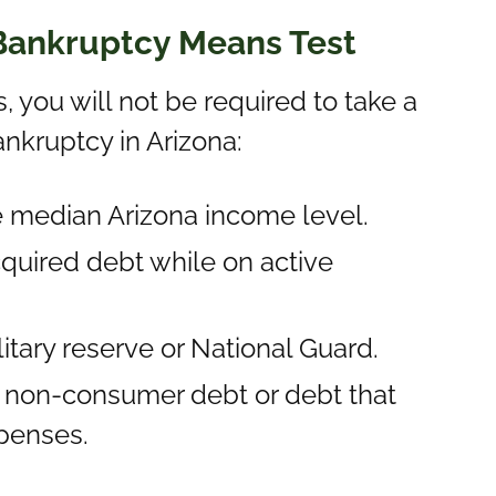
 Bankruptcy Means Test
s, you will not be required to take a
ankruptcy in Arizona:
e median Arizona income level.
quired debt while on active
litary reserve or National Guard.
is non-consumer debt or debt that
penses.