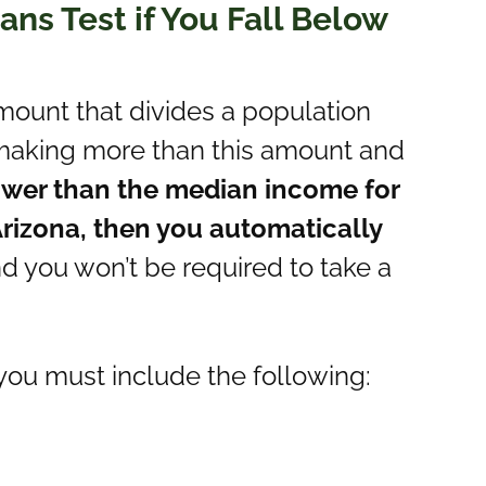
ns Test if You Fall Below
mount that divides a population
e making more than this amount and
lower than the median income for
rizona, then you automatically
nd you won’t be required to take a
you must include the following: