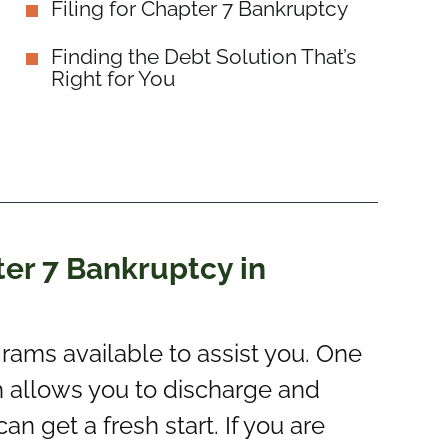
Filing for Chapter 7 Bankruptcy
Finding the Debt Solution That’s
Right for You
er 7 Bankruptcy in
grams available to assist you. One
h allows you to discharge and
n get a fresh start. If you are