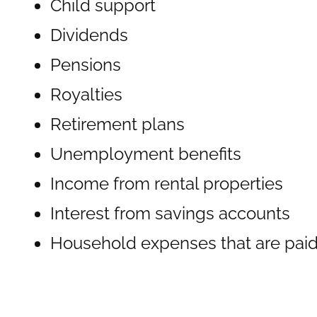
Child support
Dividends
Pensions
Royalties
Retirement plans
Unemployment benefits
Income from rental properties
Interest from savings accounts
Household expenses that are paid