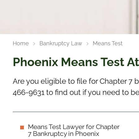
Home
Bankruptcy Law
Means Test
Phoenix Means Test A
Are you eligible to file for Chapter 7
466-9631 to find out if you need to 
Means Test Lawyer for Chapter
7 Bankruptcy in Phoenix