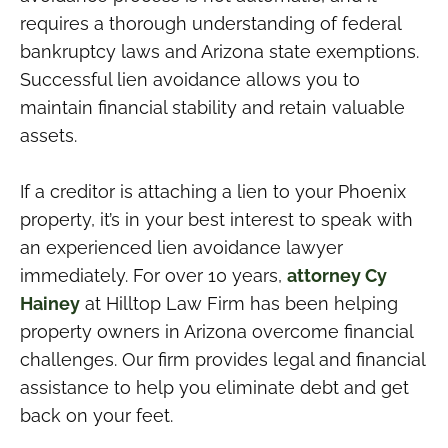
requires a thorough understanding of federal
bankruptcy laws and Arizona state exemptions.
Successful lien avoidance allows you to
maintain financial stability and retain valuable
assets.
If a creditor is attaching a lien to your Phoenix
property, it’s in your best interest to speak with
an experienced lien avoidance lawyer
immediately. For over 10 years,
attorney Cy
Hainey
at Hilltop Law Firm has been helping
property owners in Arizona overcome financial
challenges. Our firm provides legal and financial
assistance to help you eliminate debt and get
back on your feet.