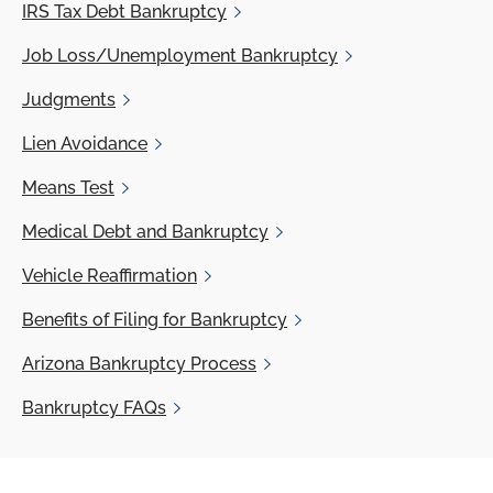
IRS
Tax Debt Bankruptcy
Job
Loss/Unemployment Bankruptcy
Judgments
Lien
Avoidance
Means
Test
Medical
Debt and Bankruptcy
Vehicle
Reaffirmation
Benefits
of Filing for Bankruptcy
Arizona
Bankruptcy Process
Bankruptcy
FAQs