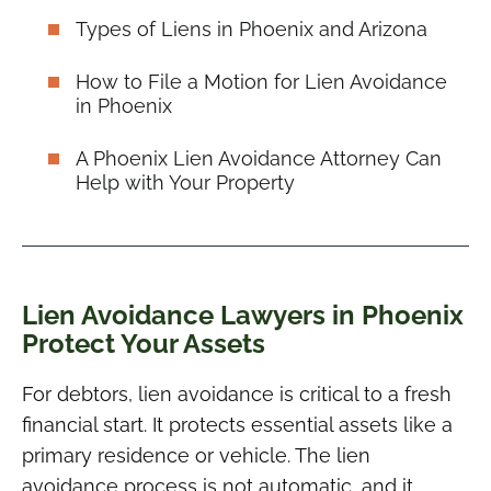
Types of Liens in Phoenix and Arizona
How to File a Motion for Lien Avoidance
in Phoenix
A Phoenix Lien Avoidance Attorney Can
Help with Your Property
Lien Avoidance Lawyers in Phoenix
Protect Your Assets
For debtors, lien avoidance is critical to a fresh
financial start. It protects essential assets like a
primary residence or vehicle. The lien
avoidance process is not automatic, and it