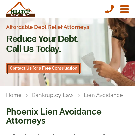
Affordable Debt Relief Attorneys
Reduce Your Debt.
Call Us Today.
Contact Us for a Free Consultation
Home
Bankruptcy Law
Lien Avoidance
Phoenix Lien Avoidance
Attorneys