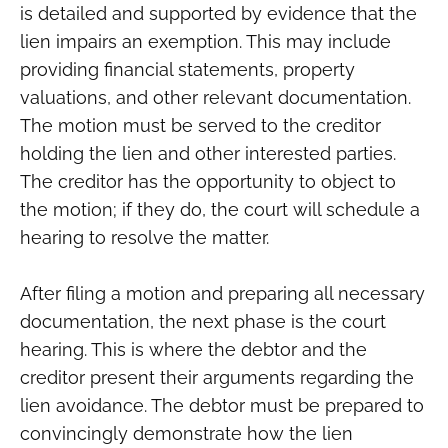
is detailed and supported by evidence that the
lien impairs an exemption. This may include
providing financial statements, property
valuations, and other relevant documentation.
The motion must be served to the creditor
holding the lien and other interested parties.
The creditor has the opportunity to object to
the motion; if they do, the court will schedule a
hearing to resolve the matter.
After filing a motion and preparing all necessary
documentation, the next phase is the court
hearing. This is where the debtor and the
creditor present their arguments regarding the
lien avoidance. The debtor must be prepared to
convincingly demonstrate how the lien