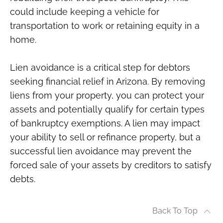
could include keeping a vehicle for
transportation to work or retaining equity in a
home.
Lien avoidance is a critical step for debtors
seeking financial relief in Arizona. By removing
liens from your property, you can protect your
assets and potentially qualify for certain types
of bankruptcy exemptions. A lien may impact
your ability to sell or refinance property, but a
successful lien avoidance may prevent the
forced sale of your assets by creditors to satisfy
debts.
Back To Top