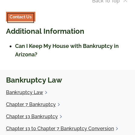
Back To Top
Contact Us
Additional Information
Can I Keep My House with Bankruptcy in
Arizona?
Bankruptcy Law
Bankruptcy
Law
Chapter 7
Bankruptcy
Chapter 13
Bankruptcy
Chapter 13
to Chapter 7 Bankruptcy Conversion