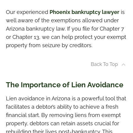
Our experienced
Phoenix bankruptcy lawyer
is
well aware of the exemptions allowed under
Arizona bankruptcy law. If you file for Chapter 7
or Chapter 13, we can help protect your exempt
property from seizure by creditors.
Back To Top
The Importance of Lien Avoidance
Lien avoidance in Arizona is a powerful tool that
facilitates a debtor’s ability to achieve a fresh
financial start. By removing liens from exempt
property, debtors can retain assets crucial for
rebuilding their lives post-bankruptcy. This