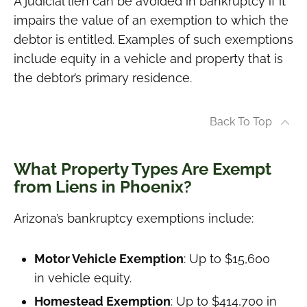
A judicial lien can be avoided in bankruptcy if it
impairs the value of an exemption to which the
debtor is entitled. Examples of such exemptions
include equity in a vehicle and property that is
the debtor’s primary residence.
Back To Top
What Property Types Are Exempt
from Liens in Phoenix?
Arizona’s bankruptcy exemptions include:
Motor Vehicle Exemption
: Up to $15,600
in vehicle equity.
Homestead Exemption
: Up to $414,700 in