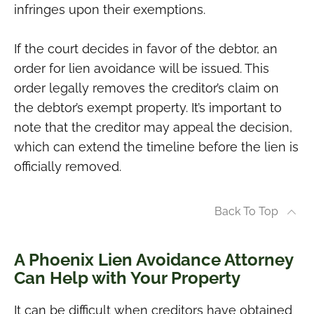
infringes upon their exemptions.
If the court decides in favor of the debtor, an
order for lien avoidance will be issued. This
order legally removes the creditor’s claim on
the debtor’s exempt property. It’s important to
note that the creditor may appeal the decision,
which can extend the timeline before the lien is
officially removed.
Back To Top
A Phoenix Lien Avoidance Attorney
Can Help with Your Property
It can be difficult when creditors have obtained