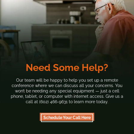
Need Some Help?
Our team will be happy to help you set up a remote
conference where we can discuss all your concerns. You
won’t be needing any special equipment — just a cell
phone, tablet, or computer with internet access. Give us a
call at (602) 466-9631 to learn more today.
Schedule Your Call Here