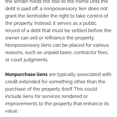
the lender holds the title to the home until the
debt is paid off, a nonpossessory lien does not
grant the lienholder the right to take control of
the property. Instead, it serves as a public
record of a debt that must be settled before the
owner can sell or refinance the property.
Nonpossessory liens can be placed for various
reasons, such as unpaid taxes, contractor fees,
or court judgments.
Nonpurchase liens
are typically associated with
credit extended for something other than the
purchase of the property itself. This could
include liens for services rendered or
improvements to the property that enhance its
value.