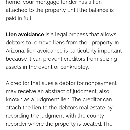
home, your mortgage lender has a lien
attached to the property until the balance is
paid in full.
Lien avoidance
is a legal process that allows
debtors to remove liens from their property. In
Arizona, lien avoidance is particularly important
because it can prevent creditors from seizing
assets in the event of bankruptcy.
A creditor that sues a debtor for nonpayment
may receive an abstract of judgment, also
known as a judgment lien. The creditor can
attach the lien to the debtor’s real estate by
recording the judgment with the county
recorder where the property is located. The