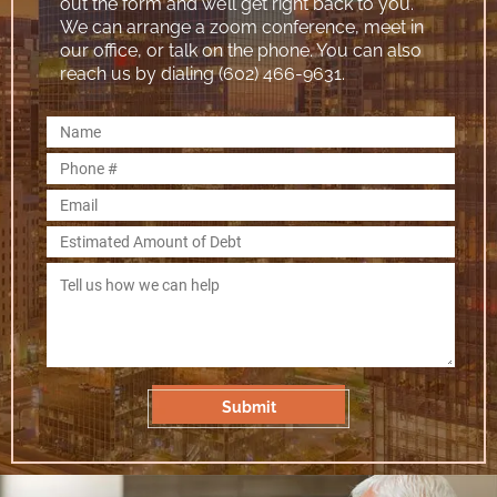
out the form and we’ll get right back to you.
We can arrange a zoom conference, meet in
our office, or talk on the phone. You can also
reach us by dialing (602) 466-9631.