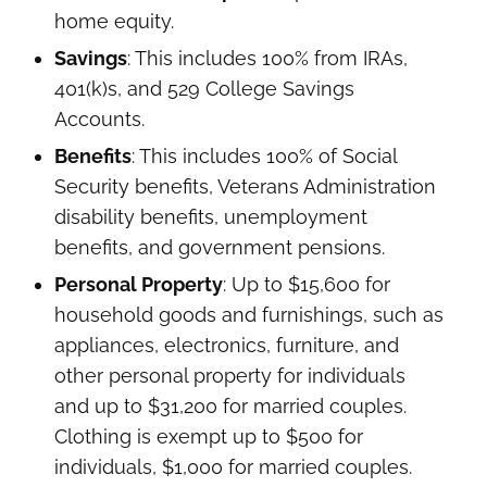
home equity.
Savings
: This includes 100% from IRAs,
401(k)s, and 529 College Savings
Accounts.
Benefits
: This includes 100% of Social
Security benefits, Veterans Administration
disability benefits, unemployment
benefits, and government pensions.
Personal Property
: Up to $15,600 for
household goods and furnishings, such as
appliances, electronics, furniture, and
other personal property for individuals
and up to $31,200 for married couples.
Clothing is exempt up to $500 for
individuals, $1,000 for married couples.