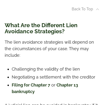
Back To Top
What Are the Different Lien
Avoidance Strategies?
The lien avoidance strategies will depend on
the circumstances of your case. They may
include:
Challenging the validity of the lien
Negotiating a settlement with the creditor
Filing for Chapter 7
or
Chapter 13
bankruptcy