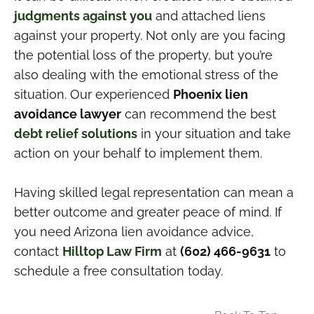
judgments against you
and attached liens
against your property. Not only are you facing
the potential loss of the property, but you’re
also dealing with the emotional stress of the
situation. Our experienced
Phoenix lien
avoidance lawyer
can recommend the best
debt relief solutions
in your situation and take
action on your behalf to implement them.
Having skilled legal representation can mean a
better outcome and greater peace of mind. If
you need Arizona lien avoidance advice,
contact
Hilltop Law Firm
at
(602) 466-9631
to
schedule a free consultation today.