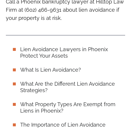
Call a Phoenix bankruptcy lawyer at Hilltop Law
Firm at (602) 466-9631 about lien avoidance if
your property is at risk.
Lien Avoidance Lawyers in Phoenix
Protect Your Assets
What Is Lien Avoidance?
What Are the Different Lien Avoidance
Strategies?
What Property Types Are Exempt from
Liens in Phoenix?
The Importance of Lien Avoidance