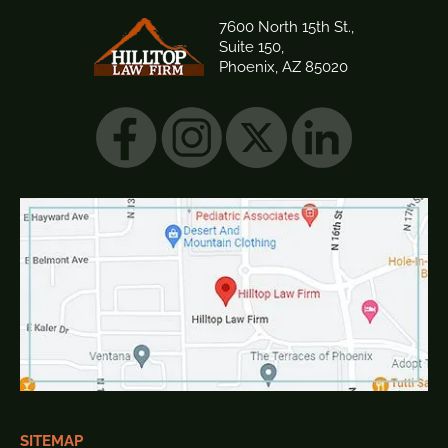
7600 North 15th St.,
Suite 150,
Phoenix, AZ 85020
SITEMAP