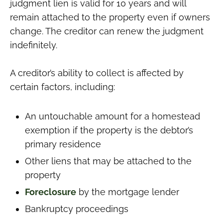
judgment lien is valid for 10 years and will
remain attached to the property even if owners
change. The creditor can renew the judgment
indefinitely.
A creditor’s ability to collect is affected by
certain factors, including:
An untouchable amount for a homestead
exemption if the property is the debtor’s
primary residence
Other liens that may be attached to the
property
Foreclosure
by the mortgage lender
Bankruptcy proceedings