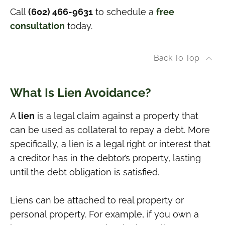
Call
(602) 466-9631
to schedule a
free
consultation
today.
Back To Top
What Is Lien Avoidance?
A
lien
is a legal claim against a property that
can be used as collateral to repay a debt. More
specifically, a lien is a legal right or interest that
a creditor has in the debtor’s property, lasting
until the debt obligation is satisfied.
Liens can be attached to real property or
personal property. For example, if you own a