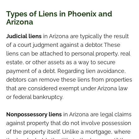
Types of Liens in Phoenix and
Arizona
Judicial liens
in Arizona are typically the result
of a court judgment against a debtor. These
liens can be attached to personal property, real
estate, or other assets as a way to secure
payment of a debt. Regarding lien avoidance,
debtors can remove these liens from properties
that are considered exempt under Arizona law
or federal bankruptcy.
Nonpossessory liens
in Arizona are legal claims
against property that do not involve possession
of the property itself. Unlike a mortgage, where