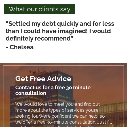
What our clients say
“Settled my debt quickly and for less
than I could have imagined! I would
definitely recommend”
- Chelsea
Get Free Advice
Contact us for a free 30 minute
consultation
We would love to meet you and find out
more about the types of services you’re
looking for. We’re confident we can help, so
we offer a free 30-minute consultation. Just fill