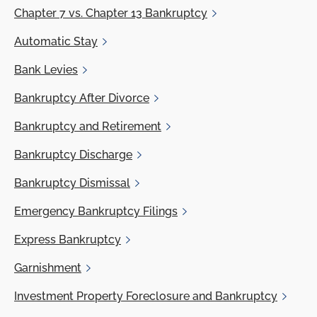
Chapter 7
vs. Chapter 13 Bankruptcy
Automatic
Stay
Bank
Levies
Bankruptcy
After Divorce
Bankruptcy and
Retirement
Bankruptcy
Discharge
Bankruptcy
Dismissal
Emergency
Bankruptcy Filings
Express
Bankruptcy
Garnishment
Investment
Property Foreclosure and Bankruptcy