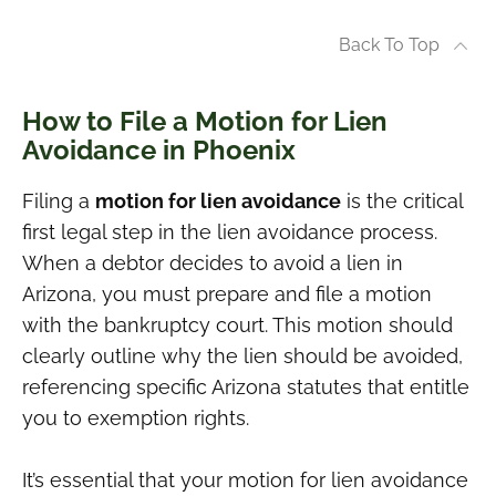
Back To Top
How to File a Motion for Lien
Avoidance in Phoenix
Filing a
motion for lien avoidance
is the critical
first legal step in the lien avoidance process.
When a debtor decides to avoid a lien in
Arizona, you must prepare and file a motion
with the bankruptcy court. This motion should
clearly outline why the lien should be avoided,
referencing specific Arizona statutes that entitle
you to exemption rights.
It’s essential that your motion for lien avoidance