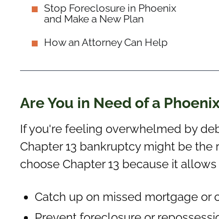
Stop Foreclosure in Phoenix
and Make a New Plan
How an Attorney Can Help
Are You in Need of a Phoeni
If you're feeling overwhelmed by deb
Chapter 13 bankruptcy might be the r
choose Chapter 13 because it allows
Catch up on missed mortgage or 
Prevent foreclosure or repossessi