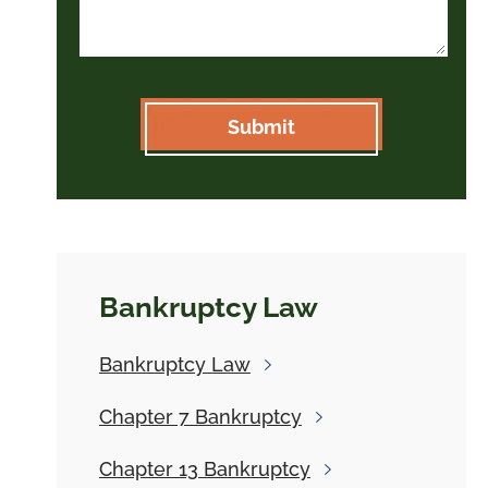
Bankruptcy Law
Bankruptcy
Law
Chapter 7
Bankruptcy
Chapter 13
Bankruptcy