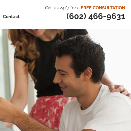
Call us 24/7 for a
FREE CONSULTATION
(602) 466-9631
Contact