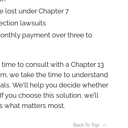
e lost under Chapter 7
ection lawsuits
monthly payment over three to
e time to consult with a Chapter 13
irm, we take the time to understand
oals. We'll help you decide whether
If you choose this solution, we’ll
ts what matters most.
Back To Top