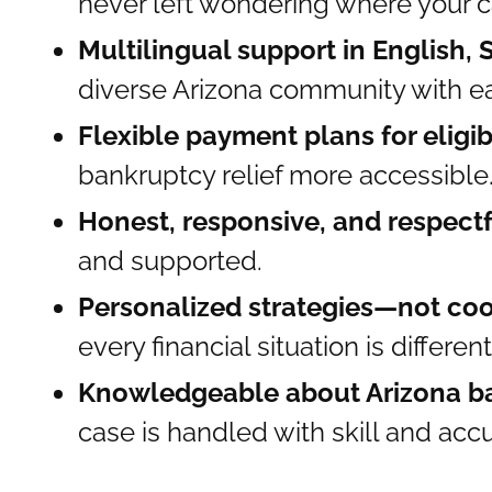
never left wondering where your c
Multilingual support in English,
diverse Arizona community with e
Flexible payment plans for eligib
bankruptcy relief more accessible
Honest, responsive, and respect
and supported.
Personalized strategies—not coo
every financial situation is different
Knowledgeable about Arizona b
case is handled with skill and acc