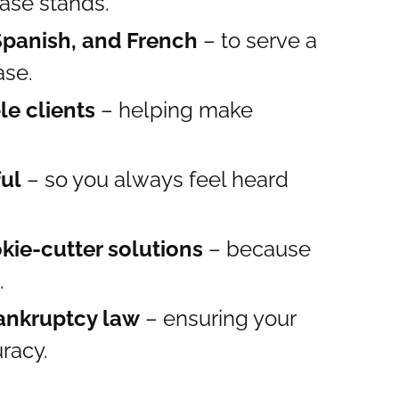
ase stands.
 Spanish, and French
– to serve a
ase.
le clients
– helping make
.
ful
– so you always feel heard
kie-cutter solutions
– because
.
ankruptcy law
– ensuring your
uracy.