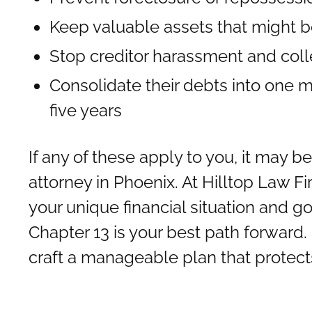
Keep valuable assets that might b
Stop creditor harassment and coll
Consolidate their debts into one 
five years
If any of these apply to you, it may b
attorney in Phoenix. At Hilltop Law F
your unique financial situation and g
Chapter 13 is your best path forward. 
craft a manageable plan that protec