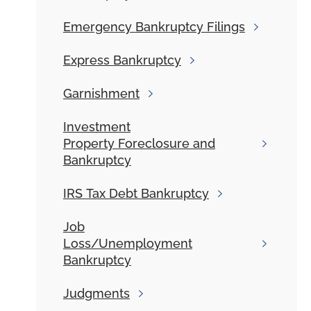
Emergency
Bankruptcy Filings
Express
Bankruptcy
Garnishment
Investment
Property Foreclosure and
Bankruptcy
IRS
Tax Debt Bankruptcy
Job
Loss/Unemployment
Bankruptcy
Judgments