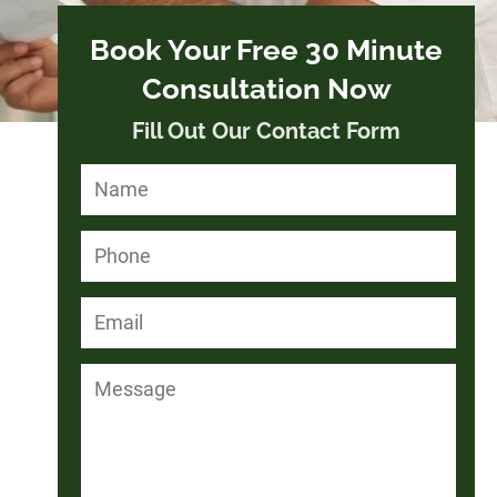
Book Your Free 30 Minute
Consultation Now
Fill Out Our Contact Form