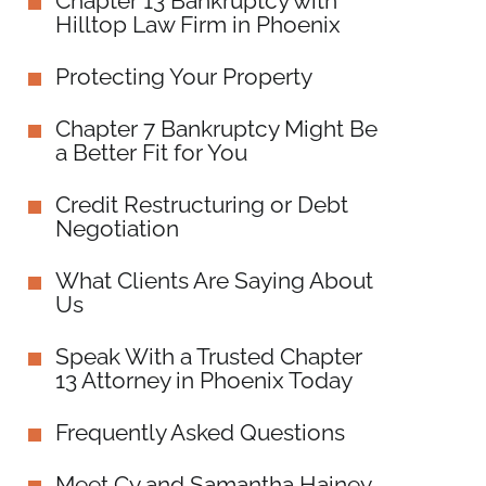
Chapter 13 Bankruptcy with
Hilltop Law Firm in Phoenix
Protecting Your Property
Chapter 7 Bankruptcy Might Be
a Better Fit for You
Credit Restructuring or Debt
Negotiation
What Clients Are Saying About
Us
Speak With a Trusted Chapter
13 Attorney in Phoenix Today
Frequently Asked Questions
Meet Cy and Samantha Hainey