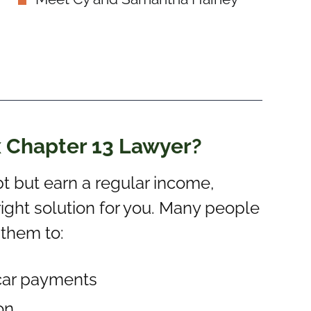
x Chapter 13 Lawyer?
t but earn a regular income,
ight solution for you. Many people
 them to:
car payments
on