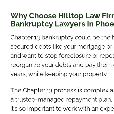
Why Choose Hilltop Law Fir
Bankruptcy Lawyers in Phoe
Chapter 13 bankruptcy could be the b
secured debts like your mortgage or 
and want to stop foreclosure or repos
reorganize your debts and pay them off
years, while keeping your property.
The Chapter 13 process is complex and
a trustee-managed repayment plan, a
it’s so important to work with an ex