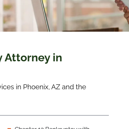
 Attorney in
ices in Phoenix, AZ and the