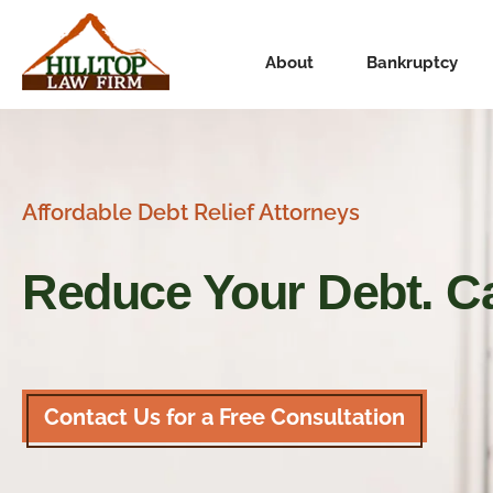
About
Bankruptcy
Affordable Debt Relief Attorneys
Reduce Your Debt.
Ca
Contact Us for a Free Consultation