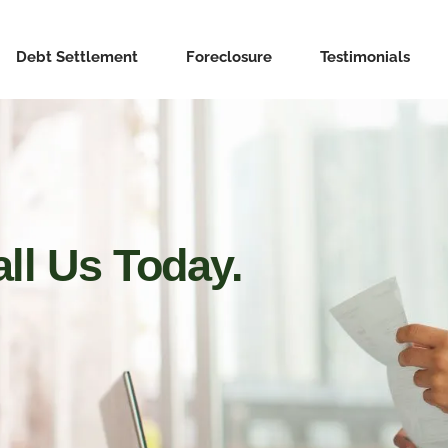
Debt Settlement
Foreclosure
Testimonials
ll Us Today.