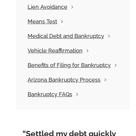
Lien
Avoidance
Means
Test
Medical
Debt and Bankruptcy
Vehicle
Reaffirmation
Benefits
of Filing for Bankruptcy
Arizona
Bankruptcy Process
Bankruptcy
FAQs
“Settled my debt quickly