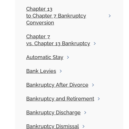
Chapter 13
to Chapter 7 Bankruptcy
Conversion
Chapter 7
vs. Chapter 13 Bankruptcy
Automatic
Stay
Bank
Levies
Bankruptcy
After Divorce
Bankruptcy and
Retirement
Bankruptcy
Discharge
Bankruptcy
Dismissal