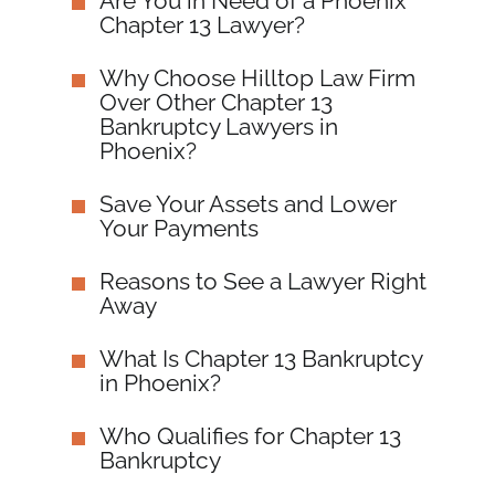
Are You in Need of a Phoenix
Chapter 13 Lawyer?
Why Choose Hilltop Law Firm
Over Other Chapter 13
Bankruptcy Lawyers in
Phoenix?
Save Your Assets and Lower
Your Payments
Reasons to See a Lawyer Right
Away
What Is Chapter 13 Bankruptcy
in Phoenix?
Who Qualifies for Chapter 13
Bankruptcy