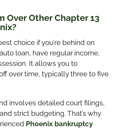
m Over Other Chapter 13
nix?
est choice if you’re behind on
auto loan, have regular income,
session. It allows you to
 over time, typically three to five
 involves detailed court filings,
nd strict budgeting. That’s why
perienced
Phoenix bankruptcy