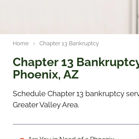
Home
Chapter 13 Bankruptcy
Chapter 13 Bankruptcy
Phoenix, AZ
Schedule Chapter 13 bankruptcy serv
Greater Valley Area.