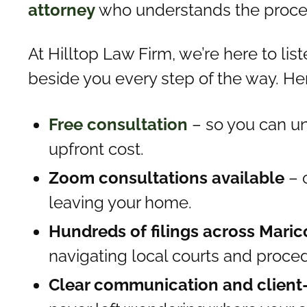
attorney
who understands the process
At Hilltop Law Firm, we’re here to lis
beside you every step of the way. Her
Free consultation
– so you can un
upfront cost.
Zoom consultations available
– 
leaving your home.
Hundreds of filings across Mari
navigating local courts and proce
Clear communication and client