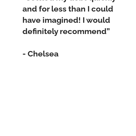
and for less than I could
have imagined! I would
definitely recommend”
- Chelsea