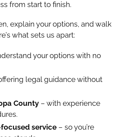
 from start to finish.
ten, explain your options, and walk
e’s what sets us apart:
derstand your options with no
offering legal guidance without
copa County
– with experience
dures.
-focused service
– so you’re