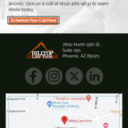
access. Give us a call at (602) 466-9631 to learn
more today.
Schedule Your Call Here
7600 North 15th St.,
Suite 150,
Phoenix, AZ 85020