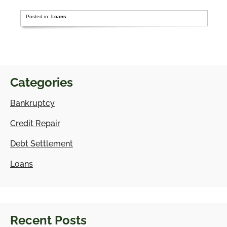
Posted in:
Loans
Categories
Bankruptcy
Credit Repair
Debt Settlement
Loans
Recent Posts