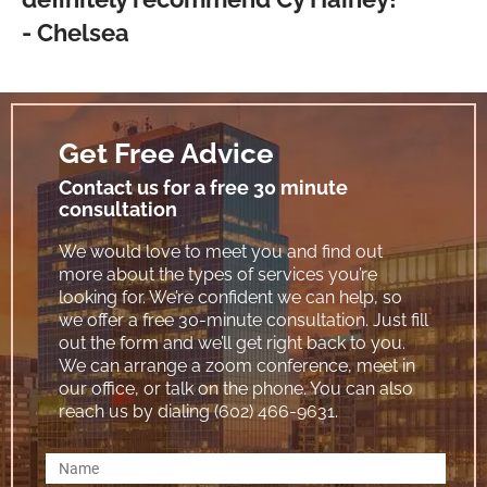
- Chelsea
Get Free Advice
Contact us for a free 30 minute
consultation
We would love to meet you and find out
more about the types of services you’re
looking for. We’re confident we can help, so
we offer a free 30-minute consultation. Just fill
out the form and we’ll get right back to you.
We can arrange a zoom conference, meet in
our office, or talk on the phone. You can also
reach us by dialing (602) 466-9631.