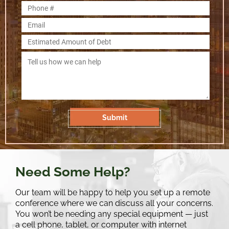
Need Some Help?
Our team will be happy to help you set up a remote
conference where we can discuss all your concerns.
You won’t be needing any special equipment — just
a cell phone, tablet, or computer with internet