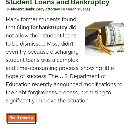
Student Loans and Bankruptcy
By
Phoenix Bankruptcy Attorney
on March 20, 2024
Many former students found
that
filing for bankruptcy
did
not allow their student loans
to be dismissed. Most didn’t
even try because discharging
student loans was a complex
and time-consuming process, showing little
hope of success. The U.S. Department of
Education recently announced modifications to
the debt forgiveness process, promising to
significantly improve the situation.
Read more »