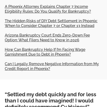
A Phoenix Attorney Explains Chapter 7 Income
Eligibility Rules: Do You Qualify for Bankruptcy?
The Hidden Risks of DIY Debt Settlement in Phoenix:
When to Consider Chapter 7 or Chapter 13 Instead
Arizona Bankruptcy Court Ends Zero-Down Fee
Option: What Filers Need to Know in 2026
How Can Bankruptcy Help If I’m Facing Wage
Garnishment Due to Debt in Phoenix?
Can I Legally Remove Negative Information from My
Credit Report in Phoenix?
“Settled my debt quickly and for less
than I could have imagined! I would
definitely recommend Cy Hainey!”