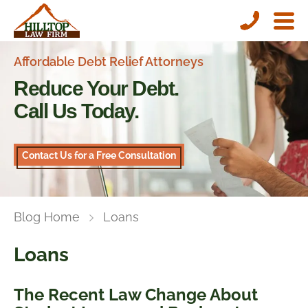
Affordable Debt Relief Attorneys
Reduce Your Debt.
Call Us Today.
Contact Us for a Free Consultation
Blog Home
Loans
Loans
The Recent Law Change About